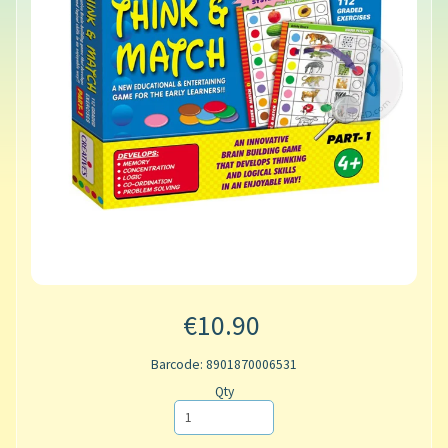
€10.90
Barcode: 8901870006531
Qty