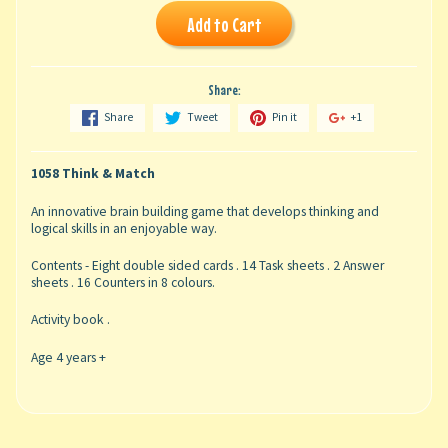
Add to Cart
Share:
Share
Tweet
Pin it
+1
1058 Think & Match
An innovative brain building game that develops thinking and
logical skills in an enjoyable way.
Contents - Eight double sided cards . 14 Task sheets . 2 Answer
sheets . 16 Counters in 8 colours.
Activity book .
Age 4 years +