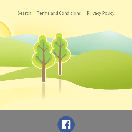
Search
Terms and Conditions
Privacy Policy