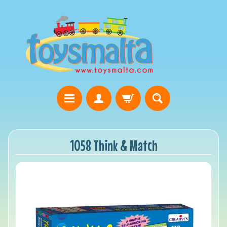
1058 Think & Match