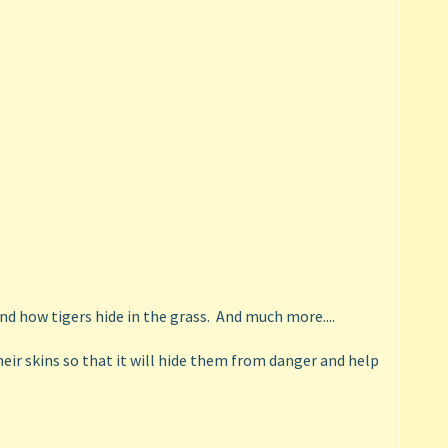
nd how tigers hide in the grass. And much more....
ir skins so that it will hide them from danger and help