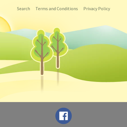
Search
Terms and Conditions
Privacy Policy