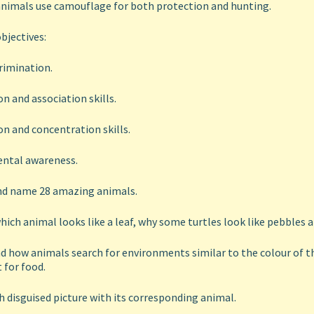
animals use camouflage for both protection and hunting.
bjectives:
crimination.
n and association skills.
n and concentration skills.
ntal awareness.
and name 28 amazing animals.
hich animal looks like a leaf, why some turtles look like pebbles a
 how animals search for environments similar to the colour of the
 for food.
 disguised picture with its corresponding animal.