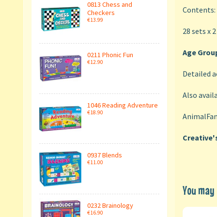
0813 Chess and
Contents:
Checkers
€13.99
28 sets x 2
Age Group
0211 Phonic Fun
€12.90
Detailed a
Also availa
1046 Reading Adventure
€18.90
AnimalFam
Creative'
0937 Blends
€11.00
You may a
0232 Brainology
€16.90