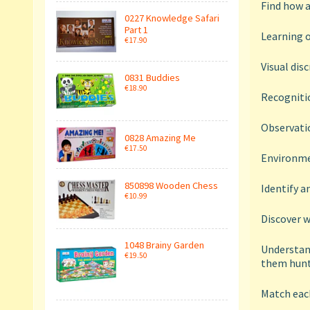
Find how 
0227 Knowledge Safari
Part 1
Learning o
€17.90
Visual dis
0831 Buddies
€18.90
Recognitio
Observatio
0828 Amazing Me
€17.50
Environme
850898 Wooden Chess
Identify 
€10.99
Discover w
1048 Brainy Garden
Understand
€19.50
them hunt
Match each