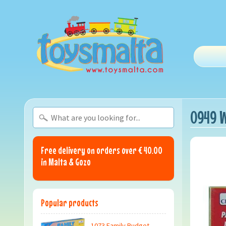
0949 W
Free delivery on orders over € 40.00
in Malta & Gozo
Popular products
1073 Family Budget