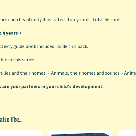
 pcs each beautifully illustrated sturdy cards. Total 56 cards.
 4 years
+
ctivity guide book included inside this pack.
ble in this series:
ilies and their homes - Animals, their homes and sounds - Anima
s are your partners in your child's development.
lso like...