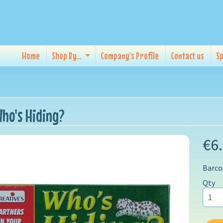
Home
Shop By...
Company's Profile
Contact us
Sp
ho's Hiding?
€6
Barco
Qty