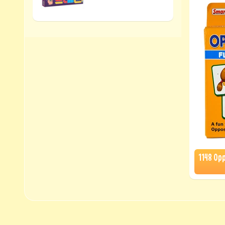
1148 Op