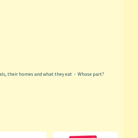
ls, their homes and what they eat - Whose part?