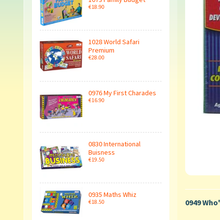
€18.90
1028 World Safari
Premium
€28.00
0976 My First Charades
€16.90
0830 International
Buisness
€19.50
0935 Maths Whiz
0949 Who'
€18.50