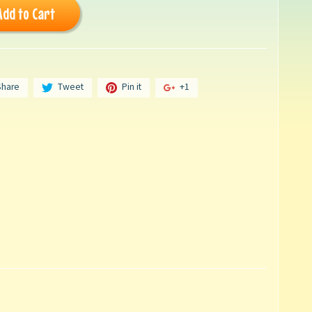
Add to Cart
Share
Tweet
Pin it
+1