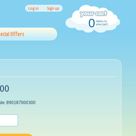
Log in
|
Sign up
0
items in
your cart
ecial Offers
.00
de: 890187000300