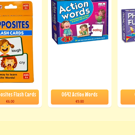
posites Flash Cards
0642 Action Words
€6.00
€9.80