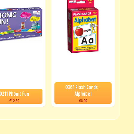
0361 Flash Cards -
0211 Phonic Fun
Alphabet
€12.90
€6.00