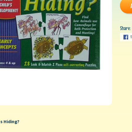
Share:
s Hiding?