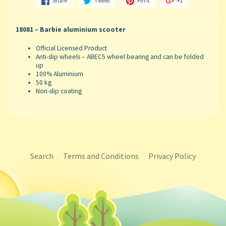
Share
Tweet
Pin it
+1
18081 – Barbie aluminium scooter
Official Licensed Product
Anti-slip wheels – ABEC5 wheel bearing and can be folded
up
100% Aluminium
50 kg
Non-slip coating
Search
Terms and Conditions
Privacy Policy