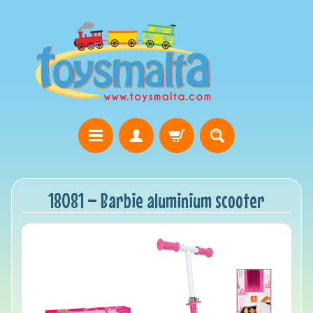
18081 – Barbie aluminium scooter