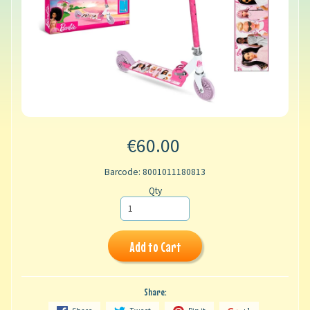
€60.00
Barcode: 8001011180813
Qty
Add to Cart
Share: