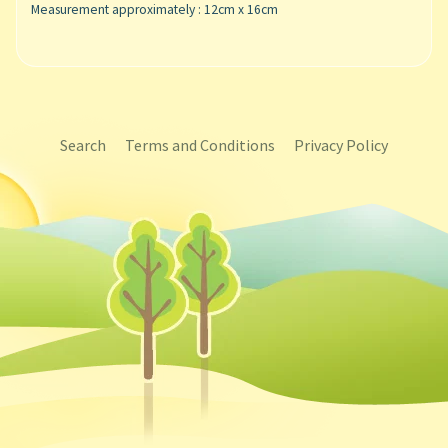
Measurement approximately : 12cm x 16cm
Search
Terms and Conditions
Privacy Policy