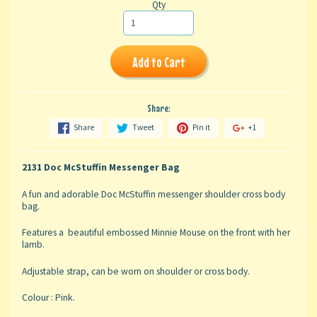
Qty
Add to Cart
Share:
Share
Tweet
Pin it
+1
2131 Doc McStuffin Messenger Bag
A fun and adorable Doc McStuffin messenger shoulder cross body
bag.
Features a beautiful embossed Minnie Mouse on the front with her
lamb.
Adjustable strap, can be worn on shoulder or cross body.
Colour : Pink.