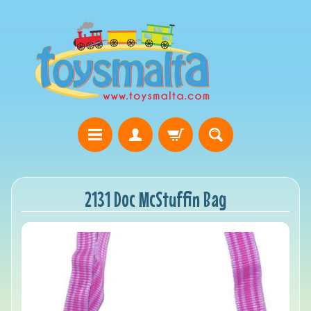
2131 Doc McStuffin Bag