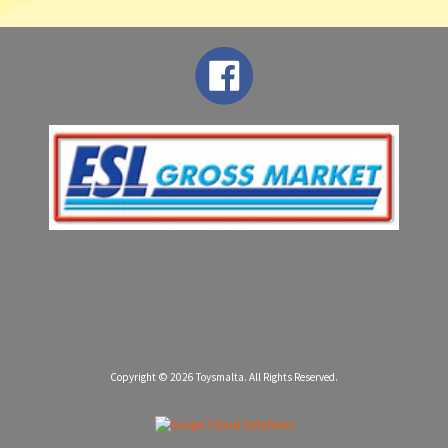
Copyright © 2026
Toysmalta
. All Rights Reserved.