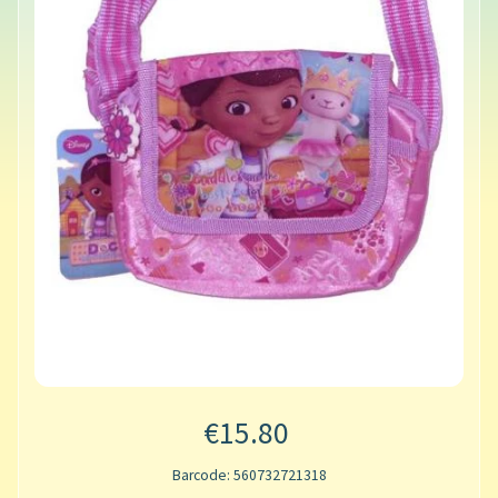
€15.80
Barcode: 560732721318