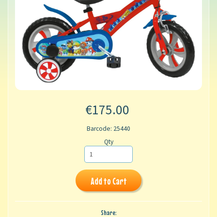
€175.00
Barcode: 25440
Qty
Add to Cart
Share: