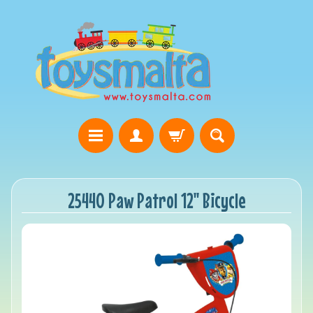
25440 Paw Patrol 12" Bicycle