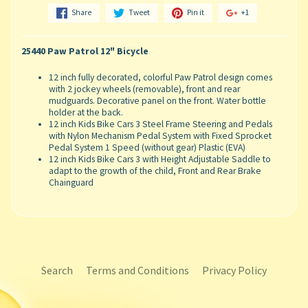
Share
Tweet
Pin it
+1
25440 Paw Patrol 12" Bicycle
12 inch fully decorated, colorful Paw Patrol design comes
with 2 jockey wheels (removable), front and rear
mudguards. Decorative panel on the front. Water bottle
holder at the back.
12 inch Kids Bike Cars 3 Steel Frame Steering and Pedals
with Nylon Mechanism Pedal System with Fixed Sprocket
Pedal System 1 Speed (without gear) Plastic (EVA)
12 inch Kids Bike Cars 3 with Height Adjustable Saddle to
adapt to the growth of the child, Front and Rear Brake
Chainguard
Search
Terms and Conditions
Privacy Policy