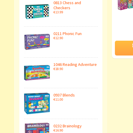
0813 Chess and
Checkers
€13.99
0211 Phonic Fun
€12.90
1046 Reading Adventure
€18.90
0937 Blends
€11.00
0232 Brainology
€16.90