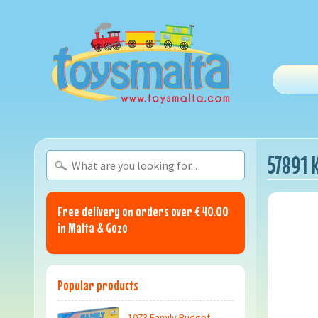
57891 
Free delivery on orders over € 40.00
in Malta & Gozo
Popular products
1073 Family Budget