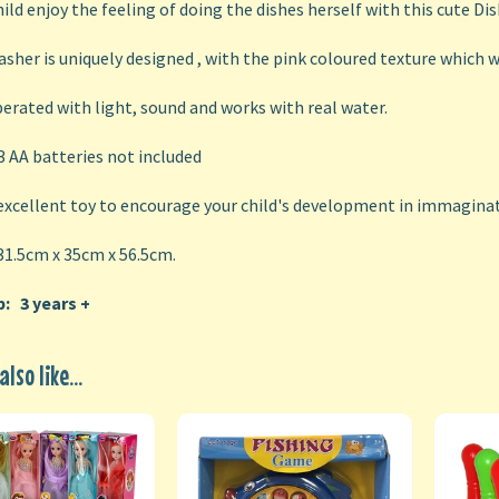
hild enjoy the feeling of doing the dishes herself with this cute Di
sher is uniquely designed , with the pink coloured texture which wi
erated with light, sound and works with real water.
 3 AA batteries not included
 excellent toy to encourage your child's development in immaginat
31.5cm x 35cm x 56.5cm.
: 3 years +
lso like...