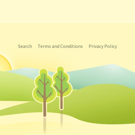
Search
Terms and Conditions
Privacy Policy