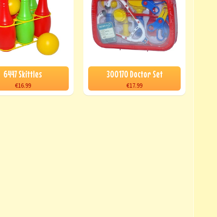
6447 Skittles
300170 Doctor Set
€16.99
€17.99