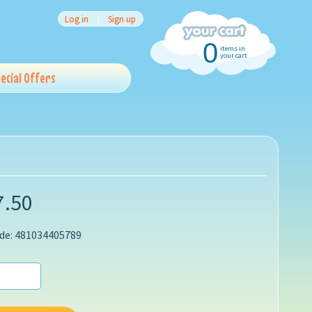
Log in
|
Sign up
0
items in
your cart
ecial Offers
7.50
de: 481034405789