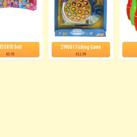
850810 Doll
314661 Fishing Game
€3.99
€11.99