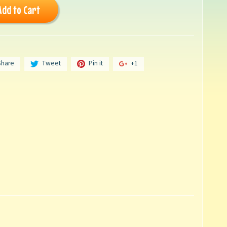
Add to Cart
Share
Tweet
Pin it
+1