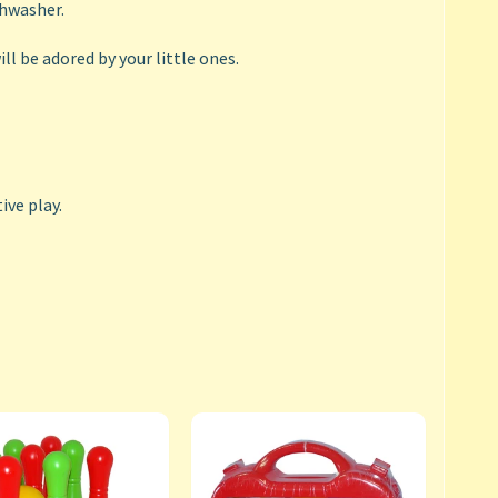
shwasher.
ll be adored by your little ones.
ive play.