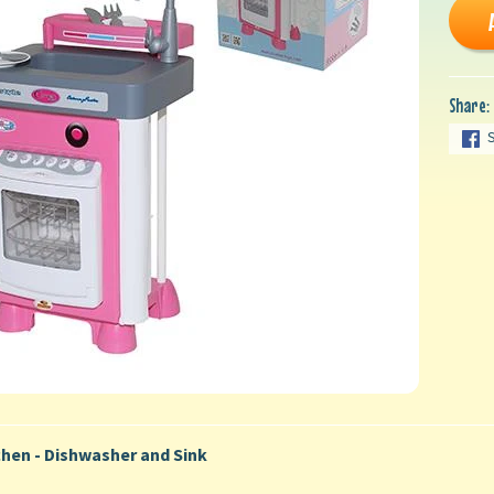
Share:
chen - Dishwasher and Sink