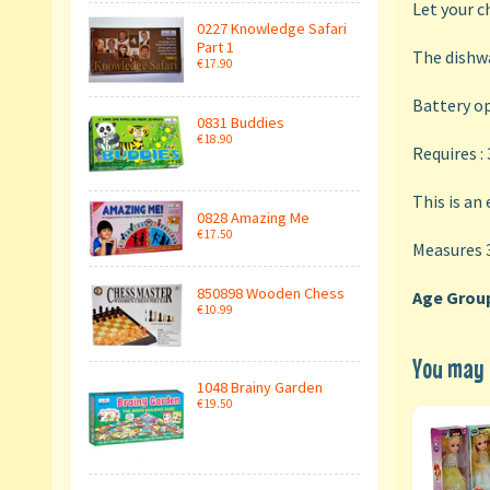
Let your c
0227 Knowledge Safari
Part 1
The dishwa
€17.90
Battery op
0831 Buddies
€18.90
Requires :
This is an
0828 Amazing Me
€17.50
Measures 
850898 Wooden Chess
Age Group
€10.99
You may a
1048 Brainy Garden
€19.50