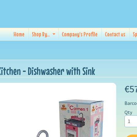
Home
Shop By...
Company's Profile
Contact us
Sp
Kitchen - Dishwasher with Sink
€5
Barco
Qty