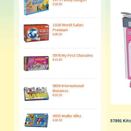
€18.90
1028 World Safari
Premium
€28.00
0976 My First Charades
€16.90
0830 International
Buisness
€19.50
0935 Maths Whiz
57891 Kit
€18.50