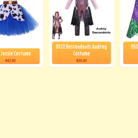
0532 Descendents Audrey
053
 Jessie Costume
Costume
€42.00
€36.00