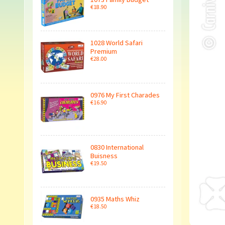
€18.90
1028 World Safari
Premium
€28.00
0976 My First Charades
€16.90
0830 International
Buisness
€19.50
0935 Maths Whiz
€18.50