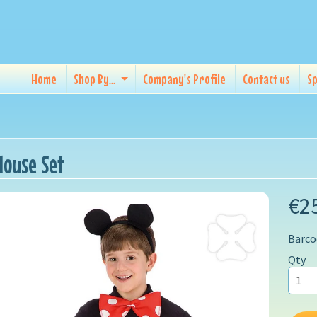
Home
Shop By...
Company's Profile
Contact us
Sp
ouse Set
€2
Barco
Qty