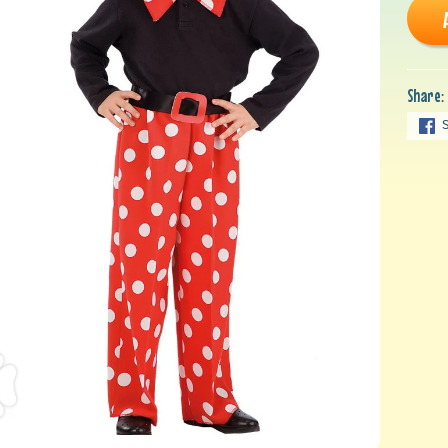
Share: