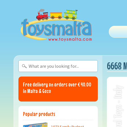
6668 M
Free delivery on orders over € 40.00
in Malta & Gozo
Popular products
1073 Family Budget