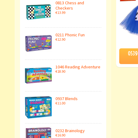
0813 Chess and
Checkers
€13.99
0211 Phonic Fun
€12.90
0539
1046 Reading Adventure
€18.90
0937 Blends
€11.00
0232 Brainology
€16.90