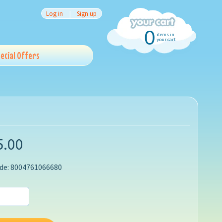
Log in
|
Sign up
0
items in
your cart
ecial Offers
5.00
de: 8004761066680