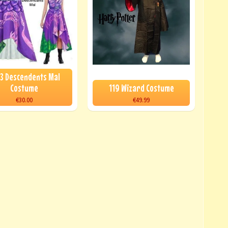
3 Descendents Mal
Costume
119 Wizard Costume
€30.00
€49.99