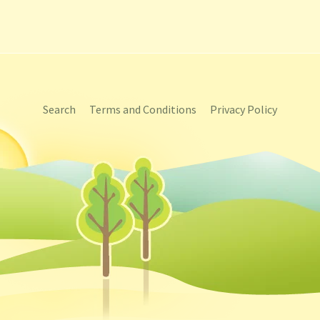
Search
Terms and Conditions
Privacy Policy