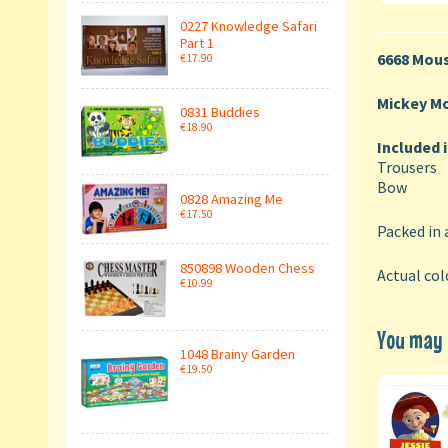
0227 Knowledge Safari
Part 1
6668 Mous
€17.90
Mickey M
0831 Buddies
€18.90
Included 
Trousers
Bow
0828 Amazing Me
€17.50
Packed in 
850898 Wooden Chess
Actual col
€10.99
You may a
1048 Brainy Garden
€19.50