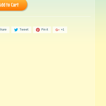
Add to Cart
Share
Tweet
Pin it
+1