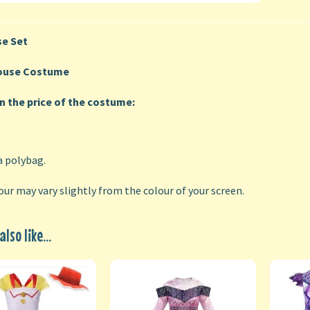
e Set
ouse Costume
in the price of the costume:
a polybag.
our may vary slightly from the colour of your screen.
lso like...