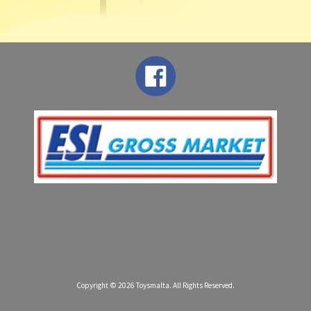
Copyright © 2026
Toysmalta
. All Rights Reserved.