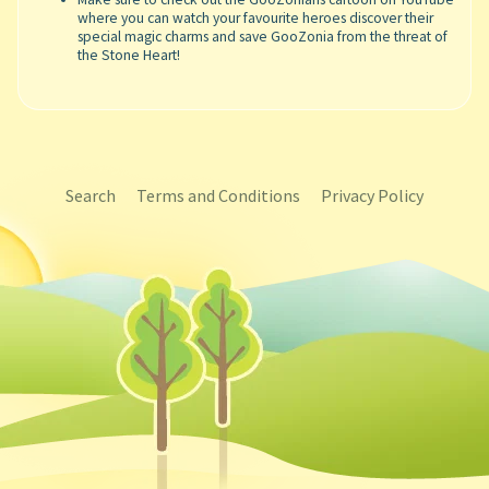
where you can watch your favourite heroes discover their
special magic charms and save GooZonia from the threat of
the Stone Heart!
Search
Terms and Conditions
Privacy Policy