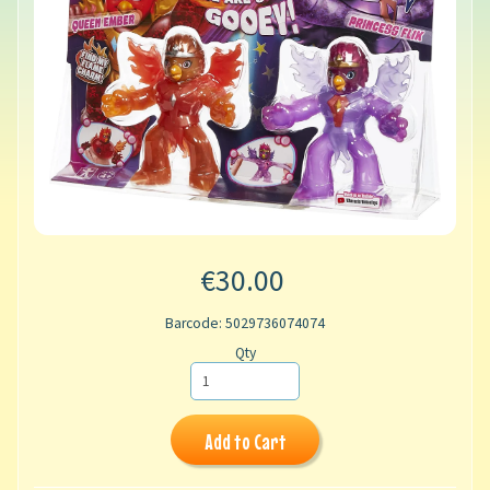
€30.00
Barcode: 5029736074074
Qty
Add to Cart