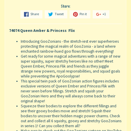
Share:
Share
Tweet
Pin it
+1
74074 Queen Amber & Princess Flix
Introducing GooZonians - the stretch-iest ever superheroes
protecting the magical realm of GooZonia - a land where
enchanted rainbow-hued goo flows through everything!
Get ready for some magical adventures with a range of new
super squishy, super stretchy heroes like no other! Meet
Queen Ember, Princess Flik and friends as they juggle
strange new powers, royal responsibilities, and squad goals
while preventing the ApoGoolypse!
This special twin pack of GooZonian action figures includes
exclusive versions of Queen Ember and Princess Flik with
never seen before fillings. Stretch and squish your
GooZonian Hero and they will always come back to their
original shape!
Squeeze their bodies to explore the different fillings and
see their gooey bodies move and stretch! Squish their
bodies to uncover their hidden magic power charms. Check
out and collect all 6 squishy, gooey and stretchy GooZonians
in series 1! Can you collect them all?
Make sure to check out the GooZonians cartoon on YouTube