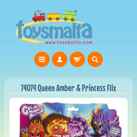
74074 Queen Amber & Princess Flix