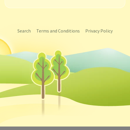
Search
Terms and Conditions
Privacy Policy