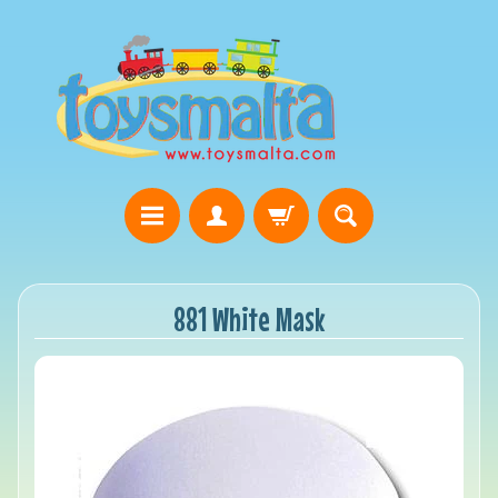
881 White Mask