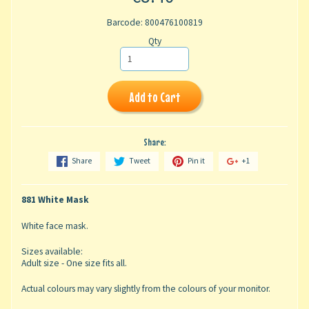
Barcode: 800476100819
Qty
Add to Cart
Share:
Share
Tweet
Pin it
+1
881 White Mask
White face mask.
Sizes available:
Adult size - One size fits all.
Actual colours may vary slightly from the colours of your monitor.