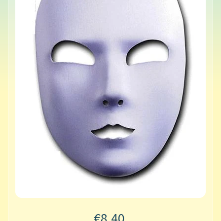
€8.40