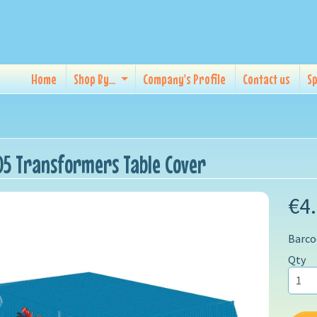
Home
Shop By...
Company's Profile
Contact us
Sp
5 Transformers Table Cover
€4
Barco
Qty