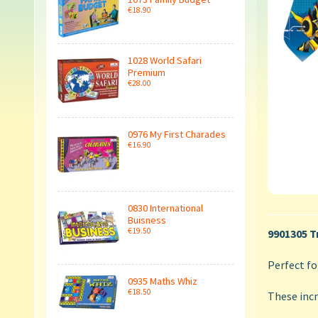
€18.90
1028 World Safari
Premium
€28.00
0976 My First Charades
€16.90
0830 International
Buisness
€19.50
9901305 T
Perfect fo
0935 Maths Whiz
€18.50
These incr