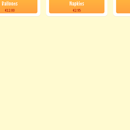
Balloons
Napkins
€12.00
€2.95