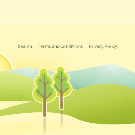
Search
Terms and Conditions
Privacy Policy