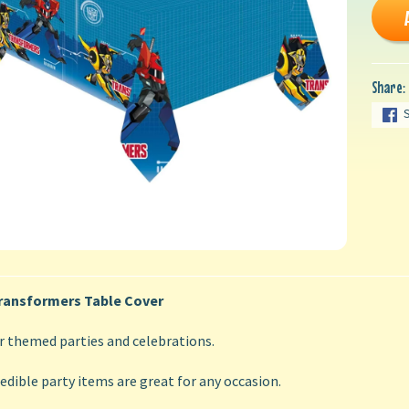
Share:
ransformers Table Cover
r themed parties and celebrations.
edible party items are great for any occasion.