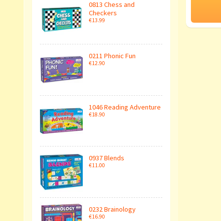
0813 Chess and
Checkers
€13.99
0211 Phonic Fun
€12.90
1046 Reading Adventure
€18.90
0937 Blends
€11.00
0232 Brainology
€16.90