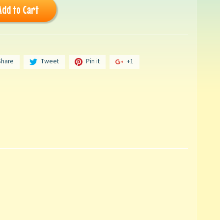
Add to Cart
Share
Tweet
Pin it
+1