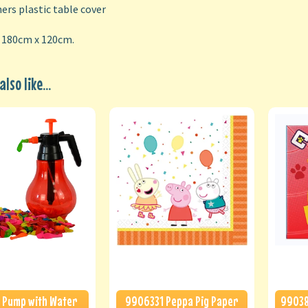
rs plastic table cover
: 180cm x 120cm.
lso like...
 Pump with Water
9906331 Peppa Pig Paper
99038