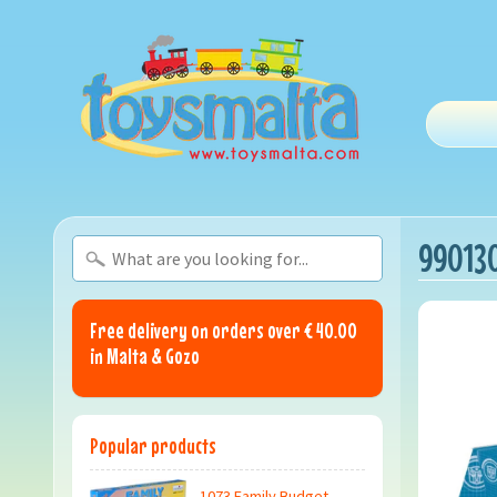
990130
Free delivery on orders over € 40.00
in Malta & Gozo
Popular products
1073 Family Budget