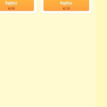
Napkins
Napkins
€2.95
€2.70