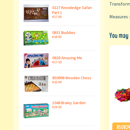
Transforme
0227 Knowledge Safari
Part 1
Measures 
€17.90
0831 Buddies
You may a
€18.90
0828 Amazing Me
€17.50
850898 Wooden Chess
€10.99
1048 Brainy Garden
€19.50
850824