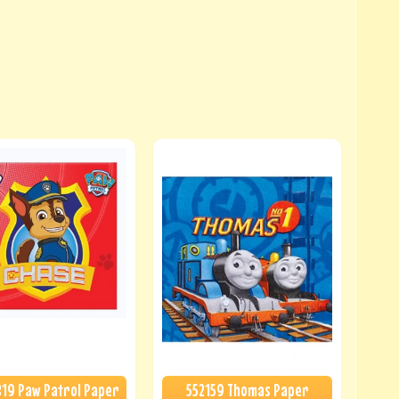
19 Paw Patrol Paper
552159 Thomas Paper