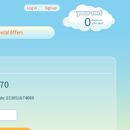
Log in
|
Sign up
0
items in
your cart
ecial Offers
.70
de: 013051674069