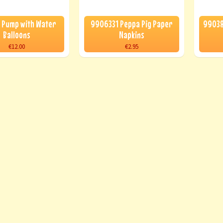
 Pump with Water
9906331 Peppa Pig Paper
99038
Balloons
Napkins
€12.00
€2.95