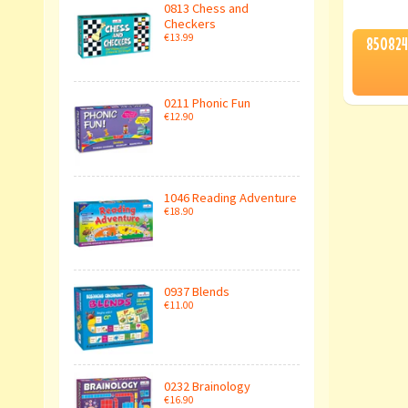
0813 Chess and
Checkers
€13.99
850824
0211 Phonic Fun
€12.90
1046 Reading Adventure
€18.90
0937 Blends
€11.00
0232 Brainology
€16.90