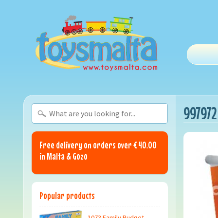
997972
Free delivery on orders over € 40.00
in Malta & Gozo
Popular products
1073 Family Budget