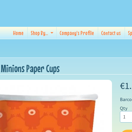
Home
Shop By...
Company's Profile
Contact us
Sp
 Minions Paper Cups
€1
Barco
Qty