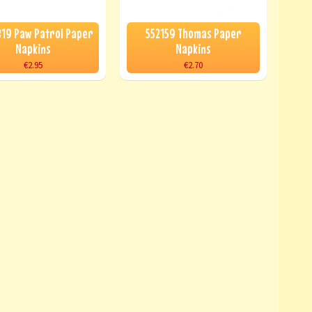
19 Paw Patrol Paper
552159 Thomas Paper
Napkins
Napkins
€2.95
€2.70