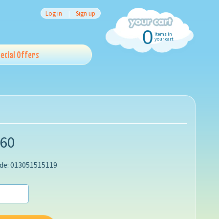
Log in
|
Sign up
0
items in
your cart
ecial Offers
.60
de: 013051515119