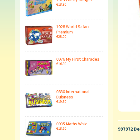
€18.90
1028 World Safari
Premium
€28.00
0976 My First Charades
€16.90
0830 International
Buisness
€19.50
0935 Maths Whiz
997972 De
€18.50