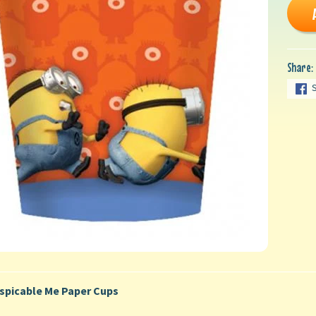
Share:
spicable Me Paper Cups