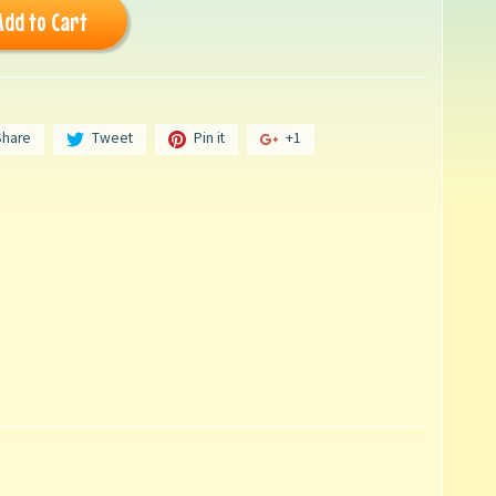
Add to Cart
Share
Tweet
Pin it
+1