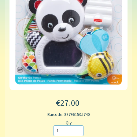
€27.00
Barcode: 887961505740
Qty