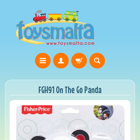
FGH91 On The Go Panda