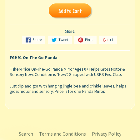
Add to Cart
Share:
Share
Tweet
Pin it
+1
FGH91 On The Go Panda
Fisher-Price On-The-Go Panda Mirror Ages 0+ Helps Gross Motor &
Sensory New. Condition is "New". Shipped with USPS First Class.
Just clip and go! With hanging jingle bee and crinkle leaves, helps
gross motor and sensory. Price is for one Panda Mirror.
Search
Terms and Conditions
Privacy Policy