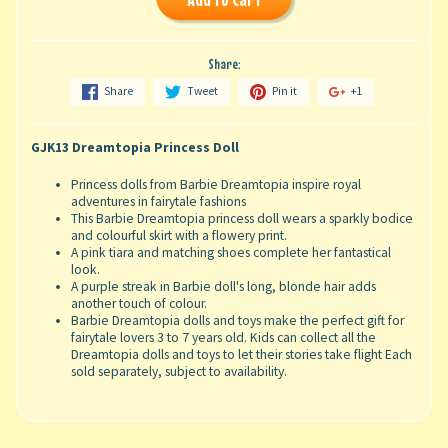
Share:
Share
Tweet
Pin it
+1
GJK13 Dreamtopia Princess Doll
Princess dolls from Barbie Dreamtopia inspire royal
adventures in fairytale fashions ​
This Barbie Dreamtopia princess doll wears a sparkly bodice
and colourful skirt with a flowery print.
A pink tiara and matching shoes complete her fantastical
look.​
A purple streak in Barbie doll's long, blonde hair adds
another touch of colour.​
Barbie Dreamtopia dolls and toys make the perfect gift for
fairytale lovers 3 to 7 years old. Kids can collect all the
Dreamtopia dolls and toys to let their stories take flight Each
sold separately, subject to availability.