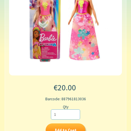
€20.00
Barcode: 887961813036
Qty
Add to Cart