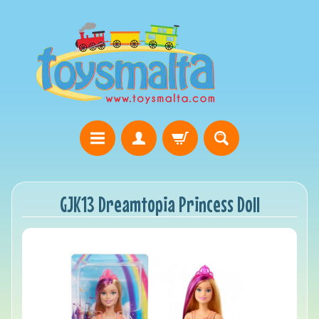
GJK13 Dreamtopia Princess Doll