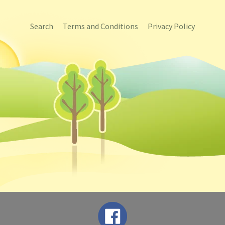
Search
Terms and Conditions
Privacy Policy