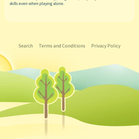
skills even when playing alone.
Search
Terms and Conditions
Privacy Policy