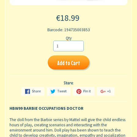
€18.99
Barcode: 194735003853
Qty
Add to Cart
Share:
Share
Tweet
Pin it
+1
HBW99 BARBIE OCCUPATIONS DOCTOR
The doll from the Barbie series by Mattel will give the child endless
hours of play, creating scenarios and interacting with the
environment around him. Doll play has been shown to teach the
child to develop creativity, imagination, empathy and socialization