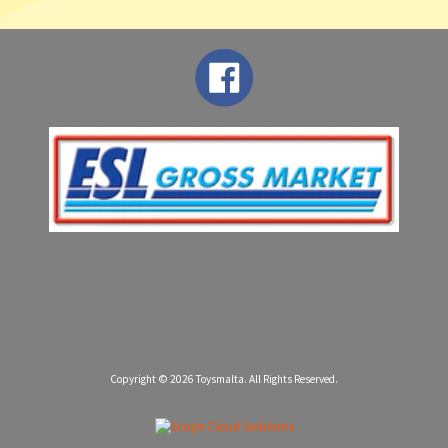
Copyright © 2026
Toysmalta
. All Rights Reserved.