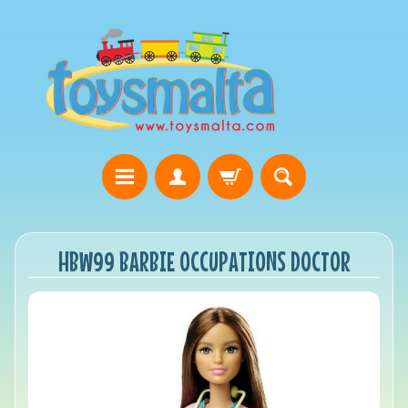
HBW99 BARBIE OCCUPATIONS DOCTOR