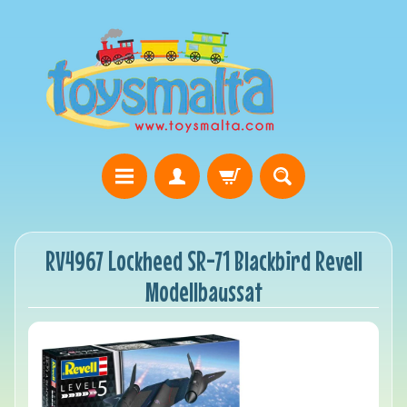
RV4967 Lockheed SR-71 Blackbird Revell
Modellbaussat