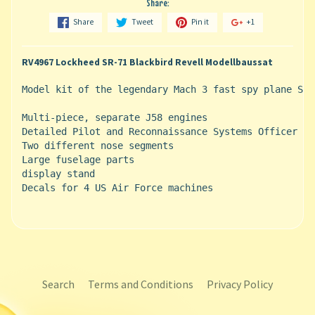
Share:
Share
Tweet
Pin it
+1
RV4967 Lockheed SR-71 Blackbird Revell Modellbaussat
Model kit of the legendary Mach 3 fast spy plane SR-
Multi-piece, separate J58 engines

Detailed Pilot and Reconnaissance Systems Officer (R
Two different nose segments

Large fuselage parts

display stand

Decals for 4 US Air Force machines
Search
Terms and Conditions
Privacy Policy