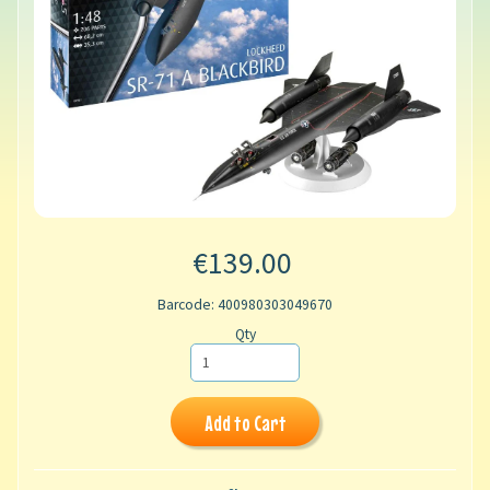
€139.00
Barcode: 400980303049670
Qty
Add to Cart